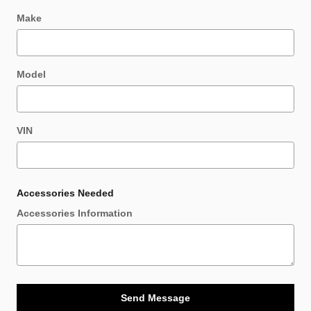
Make
Model
VIN
Accessories Needed
Accessories Information
Send Message