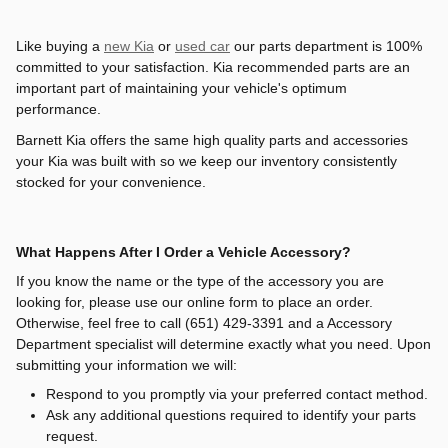
Like buying a
new Kia
or
used car
our parts department is 100%
committed to your satisfaction. Kia recommended parts are an
important part of maintaining your vehicle's optimum
performance.
Barnett Kia offers the same high quality parts and accessories
your Kia was built with so we keep our inventory consistently
stocked for your convenience.
What Happens After I Order a Vehicle Accessory?
If you know the name or the type of the accessory you are
looking for, please use our online form to place an order.
Otherwise, feel free to call
(651) 429-3391
and a Accessory
Department specialist will determine exactly what you need. Upon
submitting your information we will:
Respond to you promptly via your preferred contact method.
Ask any additional questions required to identify your parts
request.