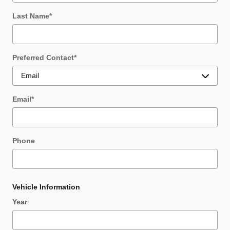
Last Name
*
Preferred Contact
*
Email
*
Phone
Vehicle Information
Year