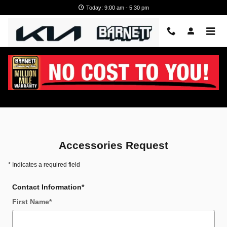
Skip to main content
Today: 9:00 am - 5:30 pm
Kia Accessories
Accessories Request
* Indicates a required field
Contact Information
*
First Name
*