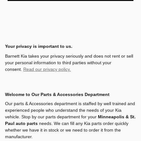
Your privacy is important to us.
Barnett Kia takes your privacy seriously and does not rent or sell
your personal information to third parties without your
consent.
Read our privacy policy.
Welcome to Our Parts & Accessories Department
Our parts & Accessories department is staffed by well trained and
experienced people who understand the needs of your Kia
vehicle. Stop by our parts department for your
Minneapolis & St.
Paul auto parts
needs. We can fill any Kia parts order quickly
whether we have it in stock or we need to order it from the
manufacturer.