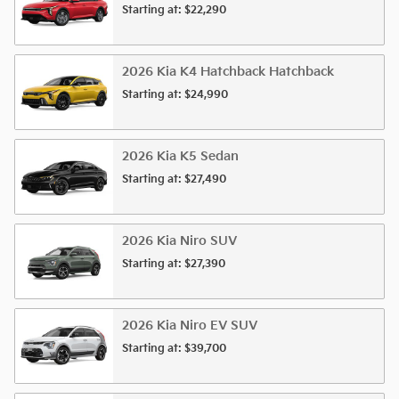
Starting at:
$22,290
2026
Kia
K4 Hatchback
Hatchback
Starting at:
$24,990
2026
Kia
K5
Sedan
Starting at:
$27,490
2026
Kia
Niro
SUV
Starting at:
$27,390
2026
Kia
Niro EV
SUV
Starting at:
$39,700