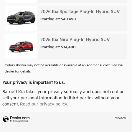
2026
Kia
Sportage Plug-In Hybrid
SUV
Starting at:
$40,490
2025
Kia
Niro Plug-In Hybrid
SUV
Starting at:
$34,490
Colors shown may not be available or available at an additional cost. See Kia
dealer for details.
Your privacy is important to us.
Barnett Kia takes your privacy seriously and does not rent or
sell your personal information to third parties without your
consent.
Read our privacy policy.
Privacy