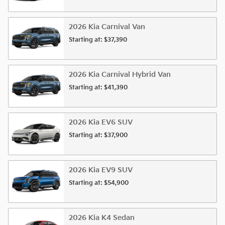
2026
Kia
Carnival
Van
Starting at:
$37,390
2026
Kia
Carnival Hybrid
Van
Starting at:
$41,390
2026
Kia
EV6
SUV
Starting at:
$37,900
2026
Kia
EV9
SUV
Starting at:
$54,900
2026
Kia
K4
Sedan