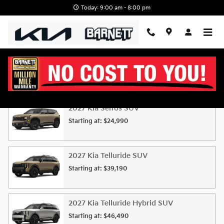
Skip to main content
Today: 9:00 am - 8:00 pm
New KIA For Sale at Barnett KIA
2027
Kia
Seltos
SUV
Starting at:
$24,990
2027
Kia
Telluride
SUV
Starting at:
$39,190
2027
Kia
Telluride Hybrid
SUV
Starting at:
$46,490