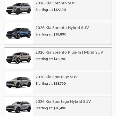
2026
Kia
Sorento
SUV
Starting at:
$32,390
2026
Kia
Sorento Hybrid
SUV
Starting at:
$38,890
2026
Kia
Sorento Plug-In Hybrid
SUV
Starting at:
$48,290
2026
Kia
Sportage
SUV
Starting at:
$28,790
2026
Kia
Sportage Hybrid
SUV
Starting at:
$30,490