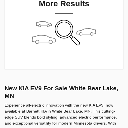
More Results
New KIA EV9 For Sale White Bear Lake,
MN
Experience all-electric innovation with the new KIA EV9, now
available at Barnett KIA in White Bear Lake, MN. This cutting-
edge SUV blends bold styling, advanced electric performance,
and exceptional versatility for modern Minnesota drivers. With