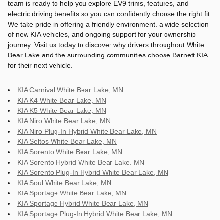
team is ready to help you explore EV9 trims, features, and
electric driving benefits so you can confidently choose the right fit.
We take pride in offering a friendly environment, a wide selection
of new KIA vehicles, and ongoing support for your ownership
journey. Visit us today to discover why drivers throughout White
Bear Lake and the surrounding communities choose Barnett KIA
for their next vehicle.
KIA Carnival White Bear Lake, MN
KIA K4 White Bear Lake, MN
KIA K5 White Bear Lake, MN
KIA Niro White Bear Lake, MN
KIA Niro Plug-In Hybrid White Bear Lake, MN
KIA Seltos White Bear Lake, MN
KIA Sorento White Bear Lake, MN
KIA Sorento Hybrid White Bear Lake, MN
KIA Sorento Plug-In Hybrid White Bear Lake, MN
KIA Soul White Bear Lake, MN
KIA Sportage White Bear Lake, MN
KIA Sportage Hybrid White Bear Lake, MN
KIA Sportage Plug-In Hybrid White Bear Lake, MN