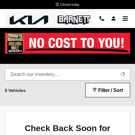
Skip to main content
Closed today
New KIA EV9 White Bear Lake, MN
Filter / Sort
0 Vehicles
Check Back Soon for