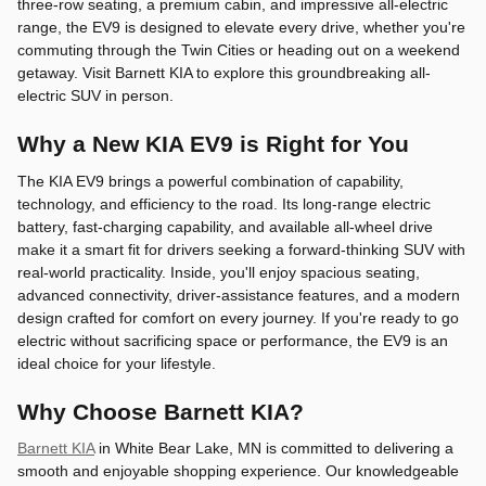
three-row seating, a premium cabin, and impressive all-electric
range, the EV9 is designed to elevate every drive, whether you're
commuting through the Twin Cities or heading out on a weekend
getaway. Visit Barnett KIA to explore this groundbreaking all-
electric SUV in person.
Why a New KIA EV9 is Right for You
The KIA EV9 brings a powerful combination of capability,
technology, and efficiency to the road. Its long-range electric
battery, fast-charging capability, and available all-wheel drive
make it a smart fit for drivers seeking a forward-thinking SUV with
real-world practicality. Inside, you'll enjoy spacious seating,
advanced connectivity, driver-assistance features, and a modern
design crafted for comfort on every journey. If you're ready to go
electric without sacrificing space or performance, the EV9 is an
ideal choice for your lifestyle.
Why Choose Barnett KIA?
Barnett KIA
in White Bear Lake, MN is committed to delivering a
smooth and enjoyable shopping experience. Our knowledgeable