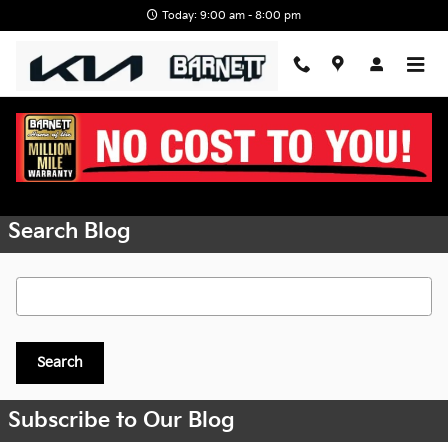
Skip to main content
Today: 9:00 am - 8:00 pm
Request More Info
Search Blog
Search Blog
Search
Subscribe to Our Blog