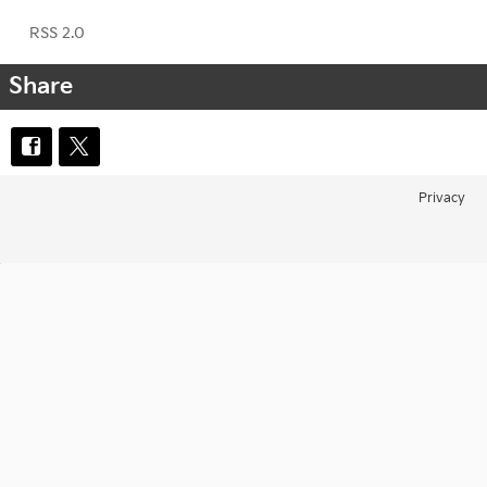
RSS 2.0
Share
Privacy