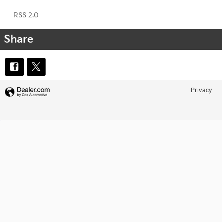
RSS 2.0
Share
Privacy