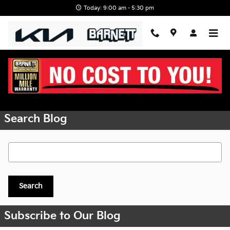
Skip to main content
Today: 9:00 am - 5:30 pm
Request More Info
Search Blog
Search Blog
Search
Subscribe to Our Blog