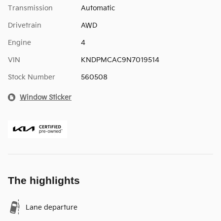
Transmission
Automatic
Drivetrain
AWD
Engine
4
VIN
KNDPMCAC9N7019514
Stock Number
560508
Window Sticker
The highlights
Lane departure