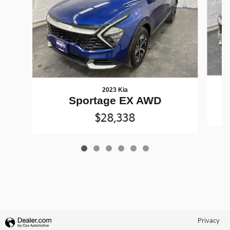
2023 Kia
Sportage EX AWD
$28,338
Privacy