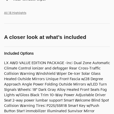
All 18 Highlights
A closer look at what’s included
Included Options
LX AWD VALUE EDITION PACKAGE -inc: Dual Zone Automatic
Climate Control ionizer and defogger Rear Cross-Traffic
Collision Warning Windshield Wiper De-Icer Solar Glass
Heated Outside Mirrors Unique Front Fascia w/28 Degree
Approach Angle Power Folding Outside Mirrors w/LED Turn
Signals Wheels: 18" Dark Gray Alloy Heated Front Seats Fog
Lights w/Gloss Black Trim 10-Way Power Adjustable Driver
Seat 2-way power lumbar support Smart Welcome Blind Spot
Collision Warning Tires: P225/55R18 Smart Key w/Push
Button Start immobilizer Illuminated Sunvisor Mirror