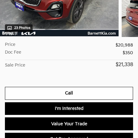
23 Photos
Price
$20,988
Doc Fee
$350
$21,338
Sale Price
Call
I'm Interested
Value Your Trade