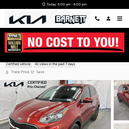
Skip to main content
Today: 9:00 am - 8:00 pm
2022 Kia Sportage LX AWD
Certified vehicle
42 views in the past 7 days
Track Price
Save