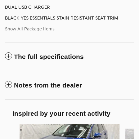
DUAL USB CHARGER
BLACK YES ESSENTIALS STAIN RESISTANT SEAT TRIM
Show All Package Items
The full specifications
Notes from the dealer
Inspired by your recent activity
Slide 1 of 6