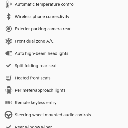
Automatic temperature control
Wireless phone connectivity
Exterior parking camera rear
Front dual zone A/C
Auto high-beam headlights
Split folding rear seat
Heated front seats
Perimeter/approach lights
Remote keyless entry
Steering wheel mounted audio controls
Rear window wiper