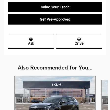
Value Your Trade
Get Pre-Approved
Ask
Drive
Also Recommended for You...
Slide 1 of 6