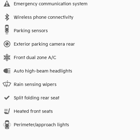
Emergency communication system
Wireless phone connectivity
Parking sensors
Exterior parking camera rear
Front dual zone A/C
Auto high-beam headlights
Rain sensing wipers
Split folding rear seat
Heated front seats
Perimeter/approach lights