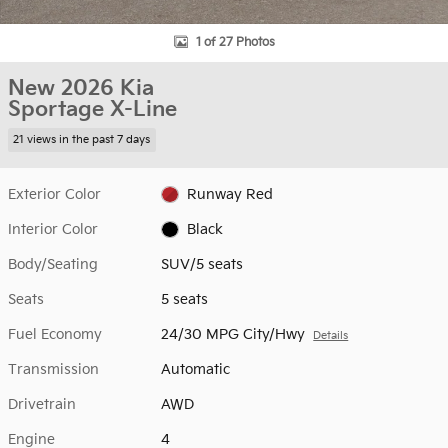
1 of 27 Photos
New 2026 Kia
Sportage X-Line
21 views in the past 7 days
Exterior Color
Runway Red
Interior Color
Black
Body/Seating
SUV/5 seats
Seats
5 seats
Fuel Economy
24/30 MPG City/Hwy
Details
Transmission
Automatic
Drivetrain
AWD
Engine
4