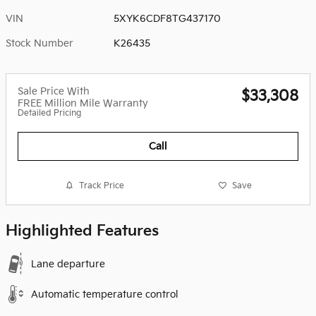
VIN
5XYK6CDF8TG437170
Stock Number
K26435
Sale Price With
$33,308
FREE Million Mile Warranty
Detailed Pricing
Call
Track Price
Save
Highlighted Features
Lane departure
Automatic temperature control