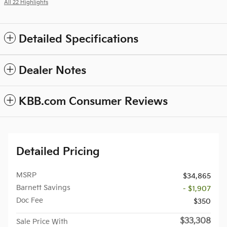
All 22 Highlights
Detailed Specifications
Dealer Notes
KBB.com Consumer Reviews
Detailed Pricing
MSRP
$34,865
Barnett Savings
- $1,907
Doc Fee
$350
$33,308
Sale Price With