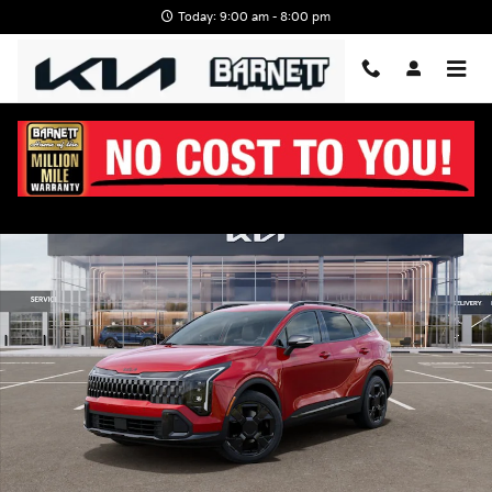
Skip to main content
Today: 9:00 am - 8:00 pm
New 2026 Kia Sportage X-Line SUV Photo 1 of 27
Shar