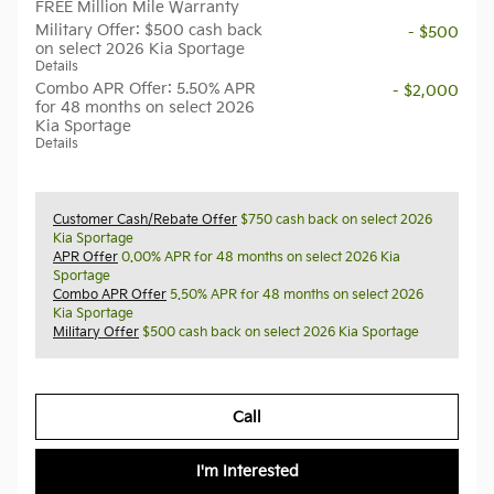
FREE Million Mile Warranty
Military Offer: $500 cash back
- $500
on select 2026 Kia Sportage
Details
Combo APR Offer: 5.50% APR
- $2,000
for 48 months on select 2026
Kia Sportage
Details
Customer Cash/Rebate Offer
$750 cash back on select 2026
Kia Sportage
APR Offer
0.00% APR for 48 months on select 2026 Kia
Sportage
Combo APR Offer
5.50% APR for 48 months on select 2026
Kia Sportage
Military Offer
$500 cash back on select 2026 Kia Sportage
Call
I'm Interested