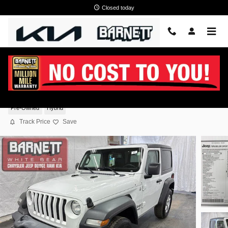
Skip to main content
Closed today
2019 Jeep Wrangler Sport S 4WD
Pre-Owned
Hybrid
Track Price
Save