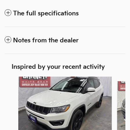
The full specifications
Notes from the dealer
Inspired by your recent activity
Slide 1 of 6