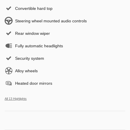
Convertible hard top
Steering wheel mounted audio controls
Rear window wiper
Fully automatic headlights
Security system
Alloy wheels
Heated door mirrors
All 13 Highlights