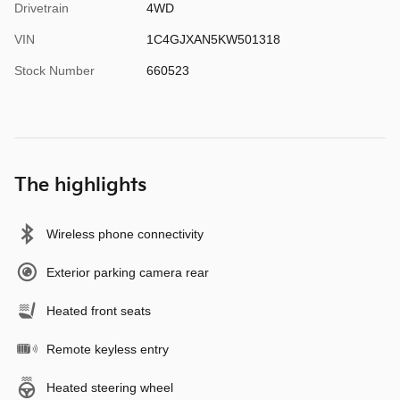
Drivetrain
4WD
VIN
1C4GJXAN5KW501318
Stock Number
660523
The highlights
Wireless phone connectivity
Exterior parking camera rear
Heated front seats
Remote keyless entry
Heated steering wheel