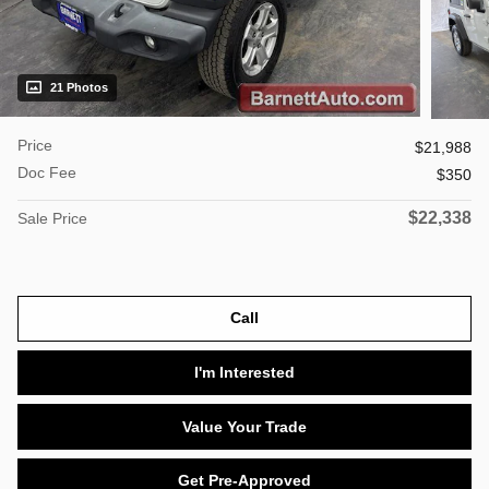
21 Photos
Price
$21,988
Doc Fee
$350
$22,338
Sale Price
Call
I'm Interested
Value Your Trade
Get Pre-Approved