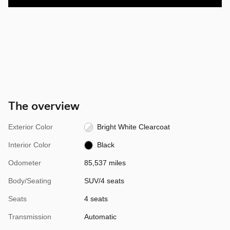
The overview
Exterior Color
Bright White Clearcoat
Interior Color
Black
Odometer
85,537 miles
Body/Seating
SUV/4 seats
Seats
4 seats
Transmission
Automatic