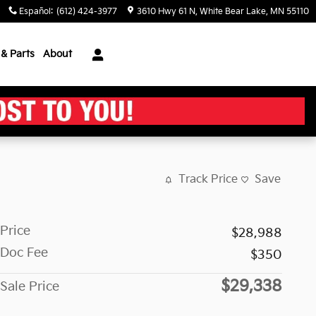
Español
:
(612) 424-3977
3610 Hwy 61 N
White Bear Lake
,
MN
55110
 & Parts
About
Track Price
Save
Price
$28,988
Doc Fee
$350
$29,338
Sale Price