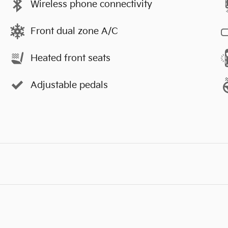
Wireless phone connectivity
Front dual zone A/C
Heated front seats
Adjustable pedals