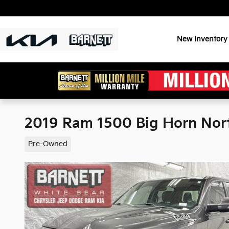
Skip to main content
New Inventory
2019 Ram 1500 Big Horn No
Pre-Owned