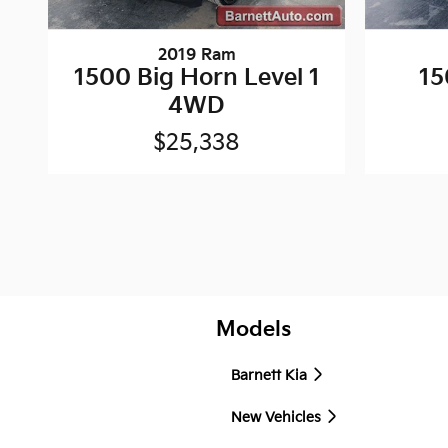
2019 Ram
1500 Big Horn Level 1
15
4WD
$25,338
Models
Barnett Kia
New Vehicles