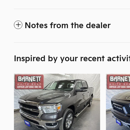
Notes from the dealer
Inspired by your recent activi