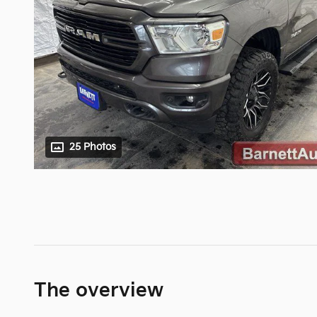
25 Photos
The overview