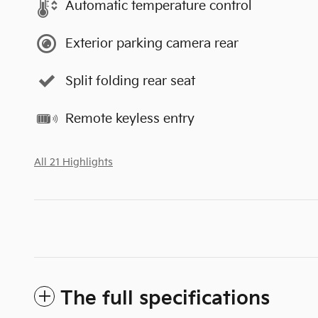
Automatic temperature control
Exterior parking camera rear
Split folding rear seat
Remote keyless entry
All 21 Highlights
The full specifications