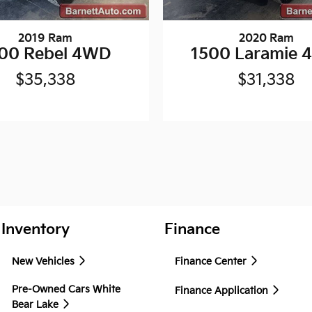
2019 Ram
2020 Ram
00 Rebel 4WD
1500 Laramie
$35,338
$31,338
Inventory
Finance
New Vehicles
Finance Center
Pre-Owned Cars White
Finance Application
Bear Lake