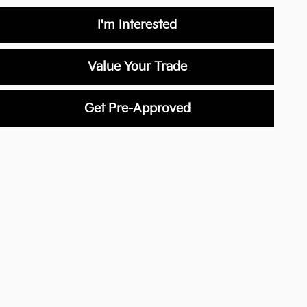
I'm Interested
Value Your Trade
Get Pre-Approved