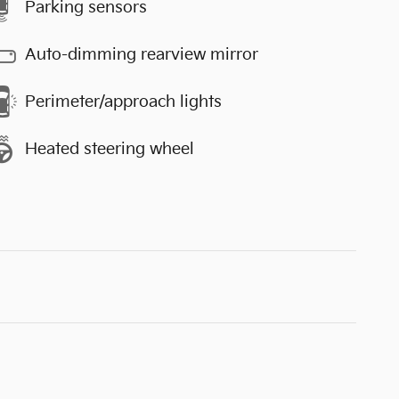
Parking sensors
Auto-dimming rearview mirror
Perimeter/approach lights
Heated steering wheel