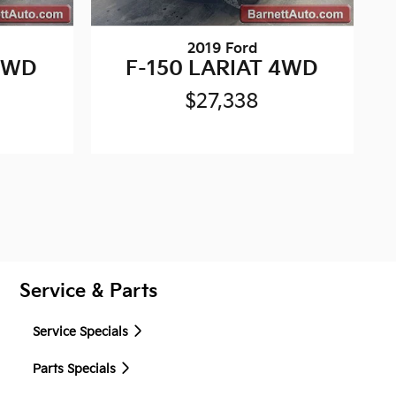
2019 Ford
 4WD
F-150 LARIAT 4WD
$27,338
Service & Parts
Service Specials
Parts Specials