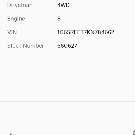
Drivetrain
4WD
Engine
8
VIN
1C6SRFFT7KN784662
Stock Number
660627