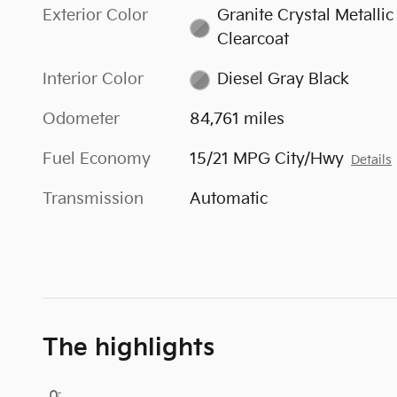
Exterior Color
Granite Crystal Metallic
Clearcoat
Interior Color
Diesel Gray Black
Odometer
84,761 miles
Fuel Economy
15/21 MPG City/Hwy
Details
Transmission
Automatic
The highlights